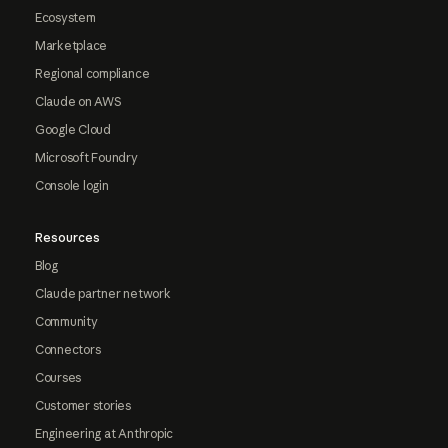
Ecosystem
Marketplace
Regional compliance
Claude on AWS
Google Cloud
Microsoft Foundry
Console login
Resources
Blog
Claude partner network
Community
Connectors
Courses
Customer stories
Engineering at Anthropic