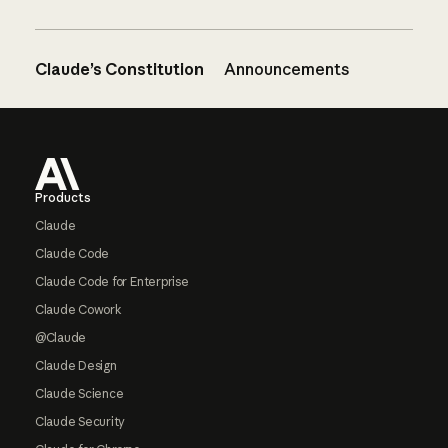
Claude’s Constitution
Announcements
Footer
Products
Claude
Claude Code
Claude Code for Enterprise
Claude Cowork
@Claude
Claude Design
Claude Science
Claude Security