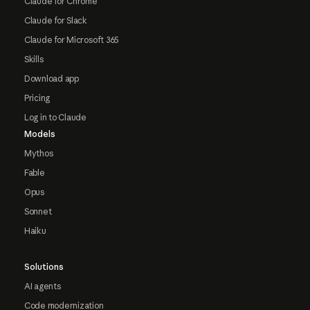
Claude for Chrome
Claude for Slack
Claude for Microsoft 365
Skills
Download app
Pricing
Log in to Claude
Models
Mythos
Fable
Opus
Sonnet
Haiku
Solutions
AI agents
Code modernization