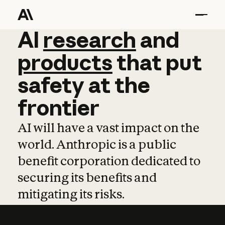
AI
AI
research
research
and
and
pro
products
that
put
safety
at
the
frontier
AI will have a vast impact on the
world. Anthropic is a public
benefit corporation dedicated to
securing its benefits and
mitigating its risks.
Learn more