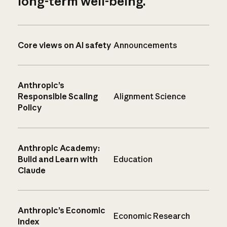
long-term well-being.
Core views on AI safety
Announcements
Anthropic’s
Responsible Scaling
Alignment Science
Policy
Anthropic Academy:
Build and Learn with
Education
Claude
Anthropic’s Economic
Economic Research
Index