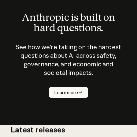
Anthropic is built on
hard questions.
See how we’re taking on the hardest
questions about AI across safety,
governance, and economic and
societal impacts.
How does
AI work?
Learn more
Latest releases