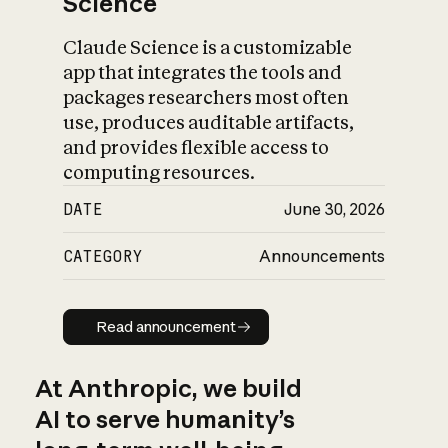
Science
Claude Science is a customizable
app that integrates the tools and
packages researchers most often
use, produces auditable artifacts,
and provides flexible access to
computing resources.
DATE
June 30, 2026
CATEGORY
Announcements
Read announcement
Read announcement
At Anthropic, we build
AI to serve humanity’s