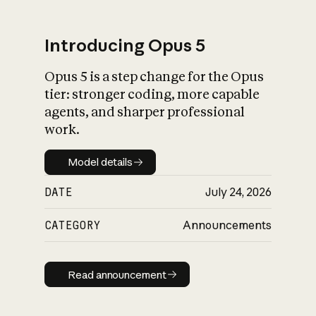
Introducing Opus 5
Opus 5 is a step change for the Opus
What is AI’s
tier: stronger coding, more capable
impact on society
agents, and sharper professional
work.
Model details
Model details
DATE
July 24, 2026
CATEGORY
Announcements
Read announcement
Read announcement