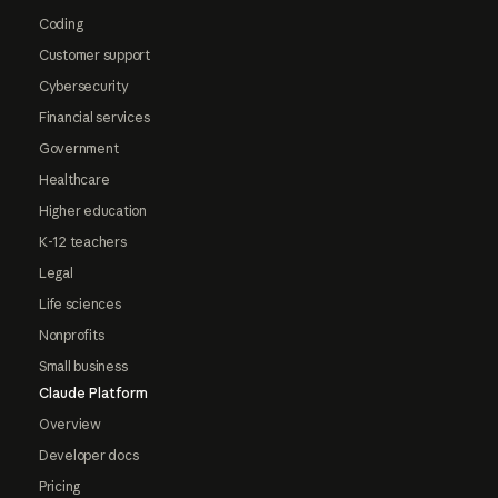
Coding
Customer support
Cybersecurity
Financial services
Government
Healthcare
Higher education
K-12 teachers
Legal
Life sciences
Nonprofits
Small business
Claude Platform
Overview
Developer docs
Pricing