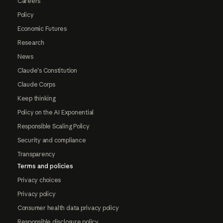
Careers
Policy
Economic Futures
Research
News
Claude's Constitution
Claude Corps
Keep thinking
Policy on the AI Exponential
Responsible Scaling Policy
Security and compliance
Transparency
Terms and policies
Privacy choices
Privacy policy
Consumer health data privacy policy
Responsible disclosure policy