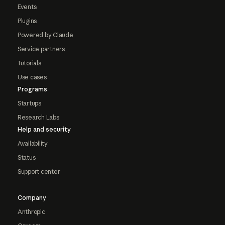
Events
Plugins
Powered by Claude
Service partners
Tutorials
Use cases
Programs
Startups
Research Labs
Help and security
Availability
Status
Support center
Company
Anthropic