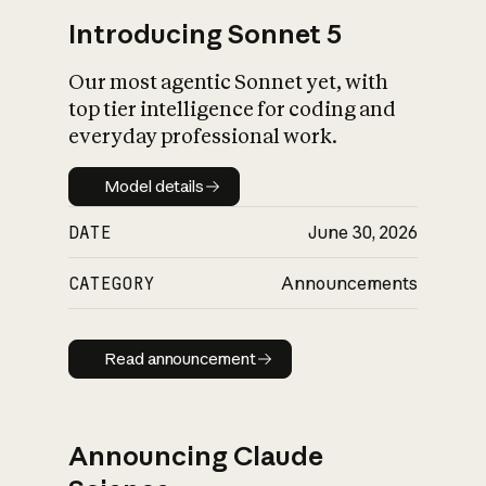
Introducing Sonnet 5
Our most agentic Sonnet yet, with
top tier intelligence for coding and
everyday professional work.
Model details
Model details
DATE
June 30, 2026
CATEGORY
Announcements
Read announcement
Read announcement
Announcing Claude