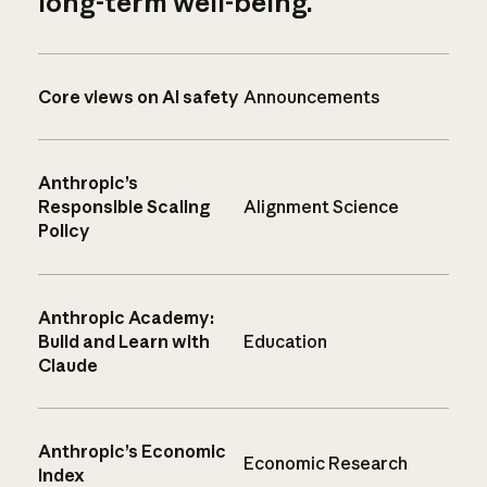
long-term well-being.
Core views on AI safety
Announcements
Anthropic’s
Responsible Scaling
Alignment Science
Policy
Anthropic Academy:
Build and Learn with
Education
Claude
Anthropic’s Economic
Economic Research
Index