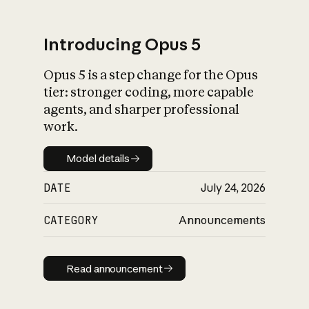
Introducing Opus 5
Opus 5 is a step change for the Opus
What is AI’s
tier: stronger coding, more capable
impact on society
agents, and sharper professional
work.
Model details
Model details
DATE
July 24, 2026
CATEGORY
Announcements
Read announcement
Read announcement