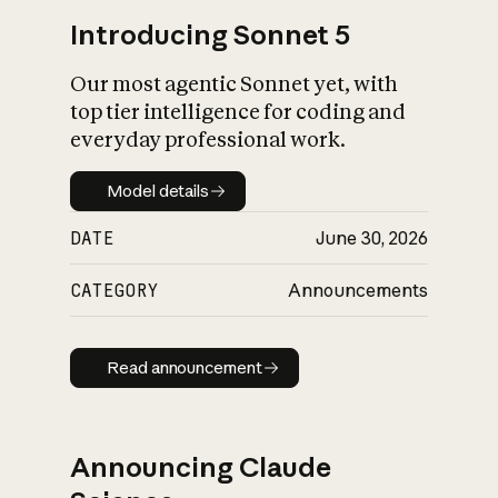
Introducing Sonnet 5
Our most agentic Sonnet yet, with
top tier intelligence for coding and
everyday professional work.
Model details
Model details
DATE
June 30, 2026
CATEGORY
Announcements
Read announcement
Read announcement
Announcing Claude