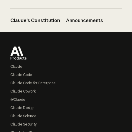
Claude’s Constitution
Announcements
Footer
Products
Claude
Claude Code
Claude Code for Enterprise
Claude Cowork
@Claude
Claude Design
Claude Science
Claude Security