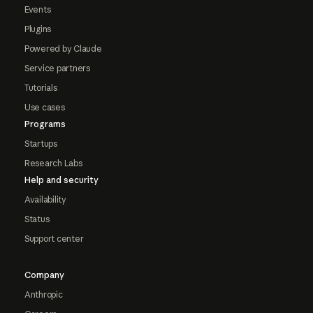
Events
Plugins
Powered by Claude
Service partners
Tutorials
Use cases
Programs
Startups
Research Labs
Help and security
Availability
Status
Support center
Company
Anthropic