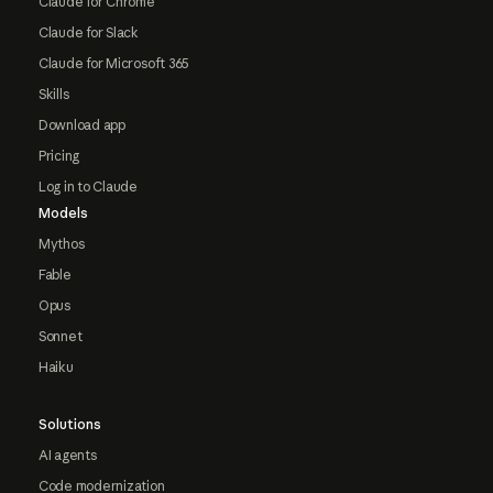
Claude for Chrome
Claude for Slack
Claude for Microsoft 365
Skills
Download app
Pricing
Log in to Claude
Models
Mythos
Fable
Opus
Sonnet
Haiku
Solutions
AI agents
Code modernization