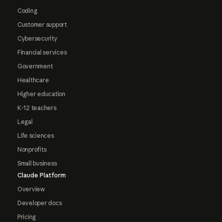
Coding
Customer support
Cybersecurity
Financial services
Government
Healthcare
Higher education
K-12 teachers
Legal
Life sciences
Nonprofits
Small business
Claude Platform
Overview
Developer docs
Pricing