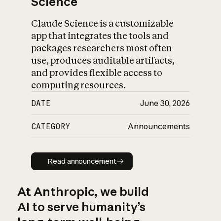
Science
Claude Science is a customizable
app that integrates the tools and
packages researchers most often
use, produces auditable artifacts,
and provides flexible access to
computing resources.
DATE
June 30, 2026
CATEGORY
Announcements
Read announcement
Read announcement
At Anthropic, we build
AI to serve humanity’s