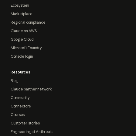
Ecosystem
Marketplace
Regional compliance
Claude on AWS
Google Cloud
Microsoft Foundry
Console login
Resources
Blog
Claude partner network
Community
Connectors
Courses
Customer stories
Engineering at Anthropic