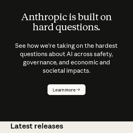
Anthropic is built on
hard questions.
See how we’re taking on the hardest
questions about AI across safety,
governance, and economic and
societal impacts.
How does
AI work?
Learn more
Latest releases