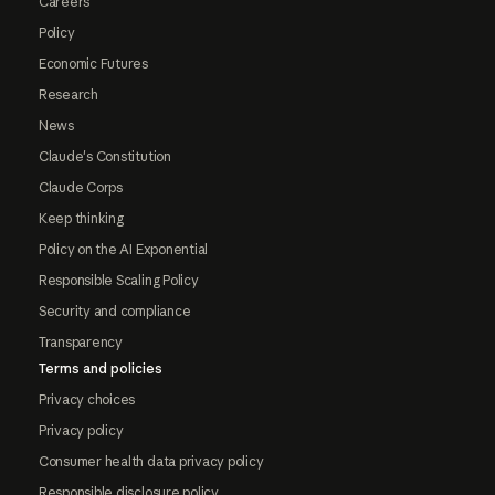
Careers
Policy
Economic Futures
Research
News
Claude's Constitution
Claude Corps
Keep thinking
Policy on the AI Exponential
Responsible Scaling Policy
Security and compliance
Transparency
Terms and policies
Privacy choices
Privacy policy
Consumer health data privacy policy
Responsible disclosure policy