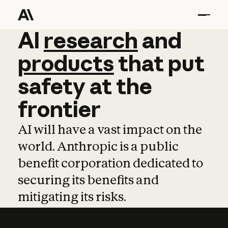
AI
AI
research
research
and
and
pro
products
that
put
safety
at
the
frontier
AI will have a vast impact on the
world. Anthropic is a public
benefit corporation dedicated to
securing its benefits and
mitigating its risks.
Learn more