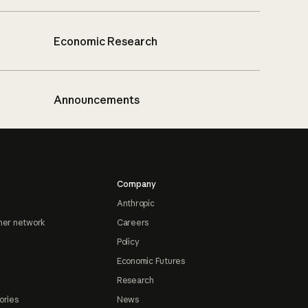
Economic Research
Announcements
Company
Anthropic
ner network
Careers
Policy
Economic Futures
Research
ories
News