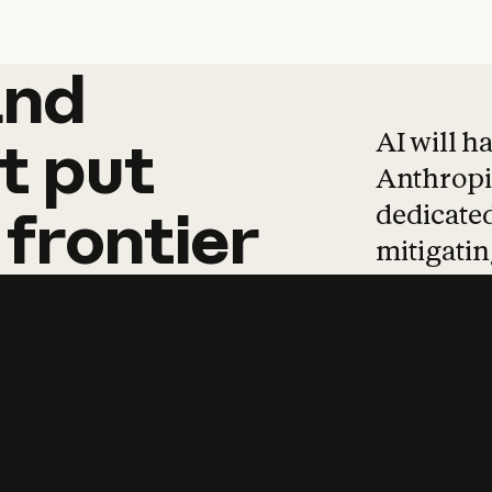
and
and
products
tha
AI will h
t
put
Anthropic
dedicated
frontier
mitigating