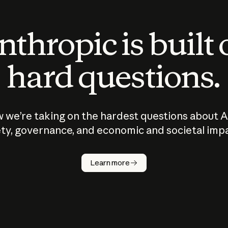
thropic is built
hard questions.
 we’re taking on the hardest questions about A
ty, governance, and economic and societal imp
Learn more