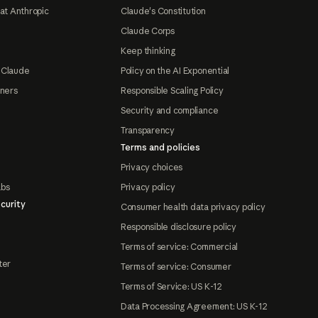
at Anthropic
Claude's Constitution
Claude Corps
Keep thinking
 Claude
Policy on the AI Exponential
tners
Responsible Scaling Policy
Security and compliance
Transparency
Terms and policies
Privacy choices
abs
Privacy policy
curity
Consumer health data privacy policy
Responsible disclosure policy
Terms of service: Commercial
ter
Terms of service: Consumer
Terms of Service: US K-12
Data Processing Agreement: US K-12