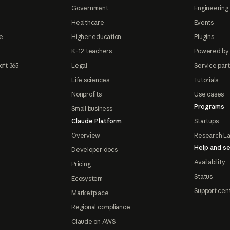
Government
Engineering 
Healthcare
Events
e
Higher education
Plugins
K-12 teachers
Powered by
oft 365
Legal
Service par
Life sciences
Tutorials
Nonprofits
Use cases
Programs
Small business
Claude Platform
Startups
Overview
Research L
Help and se
Developer docs
Availability
Pricing
Status
Ecosystem
Support cen
Marketplace
Regional compliance
Claude on AWS