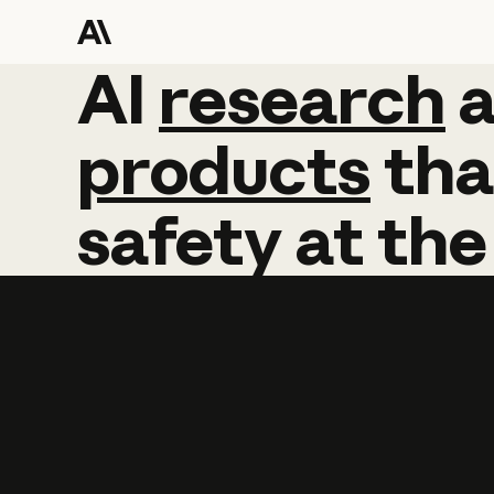
AI
AI
research
research
products
tha
safety
at
the
Learn more