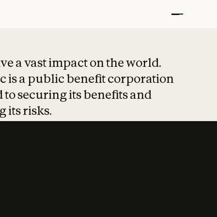
t put safety at 
ave a vast impact on the world.
 is a public benefit corporation
 to securing its benefits and
 its risks.