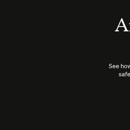
An
See how
safe
How does
AI work?