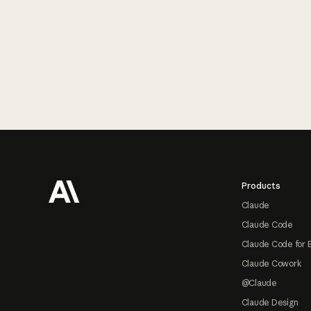
Footer
Products
Claude
Claude Code
Claude Code for 
Claude Cowork
@Claude
Claude Design