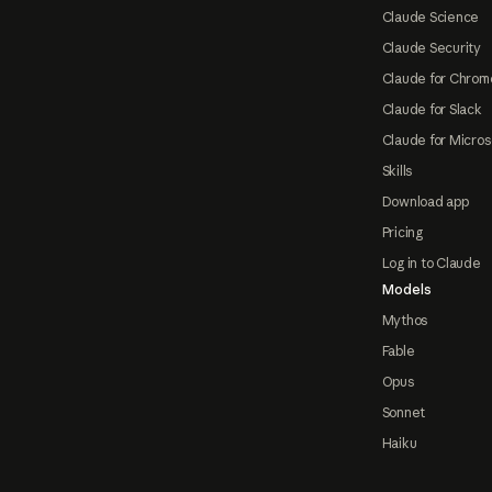
Claude Science
Claude Security
Claude for Chrom
Claude for Slack
Claude for Micros
Skills
Download app
Pricing
Log in to Claude
Models
Mythos
Fable
Opus
Sonnet
Haiku