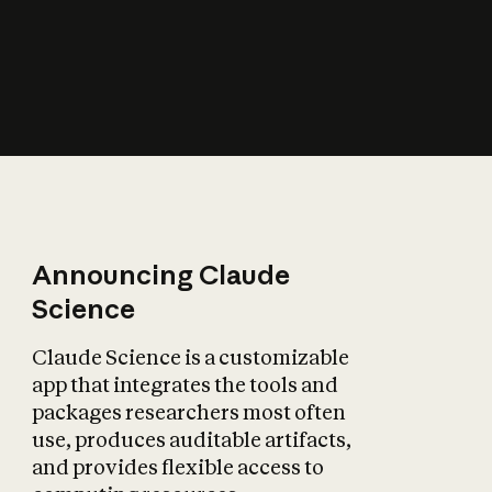
How does AI affect
the economy?
Announcing Claude
Science
Claude Science is a customizable
app that integrates the tools and
packages researchers most often
use, produces auditable artifacts,
and provides flexible access to