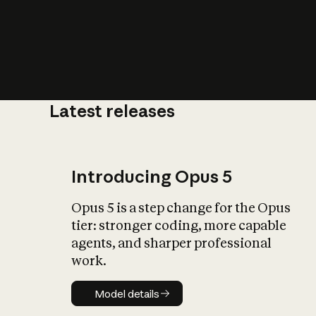
Latest releases
What is AI’
impact on soc
Introducing Opus 5
Opus 5 is a step change for the Opus
tier: stronger coding, more capable
agents, and sharper professional
work.
Model details
Model details