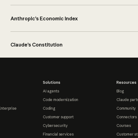
Anthropic’s Economic Index
Claude’s Constitution
Solutions
Resources
AI agents
Blog
Code modernization
Claude part
Enterprise
Coding
Community
Customer support
Connectors
Cybersecurity
Courses
Financial services
Customer st