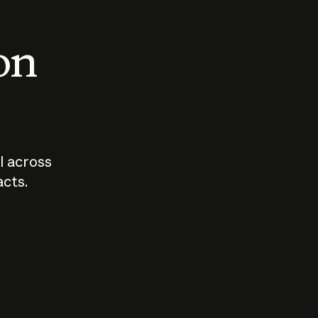
 on
I across
acts.
Who should
How sho
govern AI?
I use A