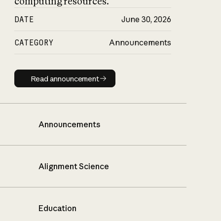
computing resources.
DATE
June 30, 2026
CATEGORY
Announcements
Read announcement
Read announcement
Announcements
Alignment Science
Education