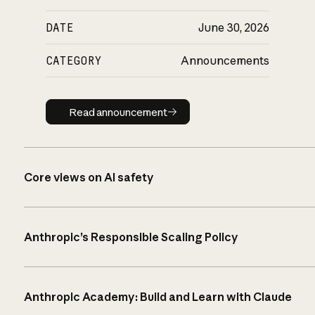
DATE
June 30, 2026
CATEGORY
Announcements
Read announcement
Read announcement
Core views on AI safety
Anthropic’s Responsible Scaling Policy
Anthropic Academy: Build and Learn with Claude