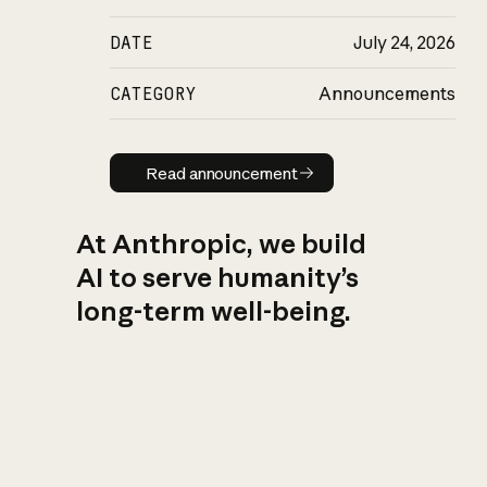
DATE
July 24, 2026
CATEGORY
Announcements
Read announcement
Read announcement
At Anthropic, we build
AI to serve humanity’s
long-term well-being.