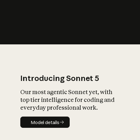
s
iety?
Introducing Sonnet 5
Our most agentic Sonnet yet, with
top tier intelligence for coding and
everyday professional work.
Model details
Model details